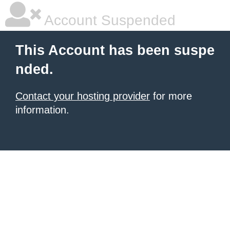
Account Suspended
This Account has been suspe
nded.
Contact your hosting provider
for more
information.