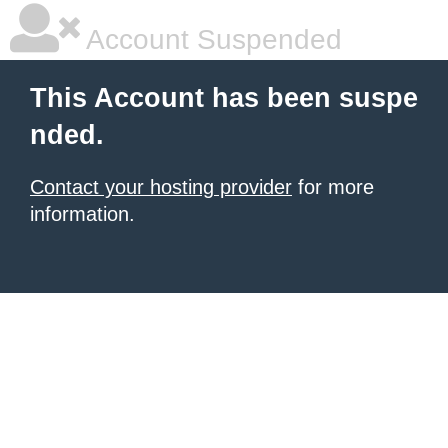
Account Suspended
This Account has been suspe
nded.
Contact your hosting provider
for more
information.