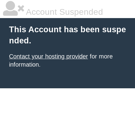
Account Suspended
This Account has been suspe
nded.
Contact your hosting provider
for more
information.