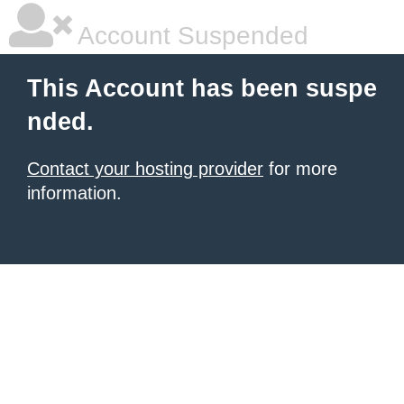
Account Suspended
This Account has been suspe
nded.
Contact your hosting provider
for more
information.