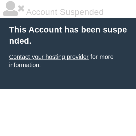
Account Suspended
This Account has been suspe
nded.
Contact your hosting provider
for more
information.