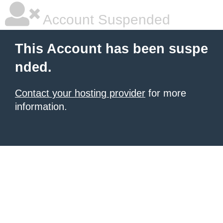
Account Suspended
This Account has been suspe
nded.
Contact your hosting provider
for more
information.