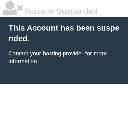
Account Suspended
This Account has been suspe
nded.
Contact your hosting provider
for more
information.