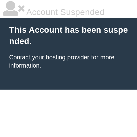
Account Suspended
This Account has been suspe
nded.
Contact your hosting provider
for more
information.